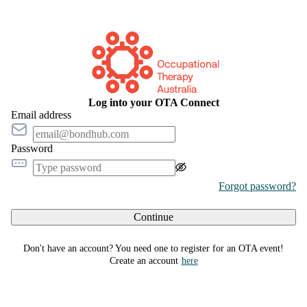
Log into your OTA Connect
Email address
Password
Forgot password?
Continue
Don't have an account? You need one to register for an OTA event!
Create an account
here