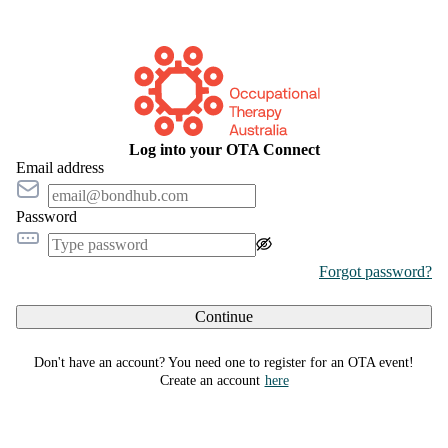
Log into your OTA Connect
Email address
Password
Forgot password?
Continue
Don't have an account? You need one to register for an OTA event!
Create an account
here