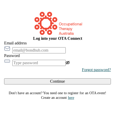
Log into your OTA Connect
Email address
Password
Forgot password?
Continue
Don't have an account? You need one to register for an OTA event!
Create an account
here